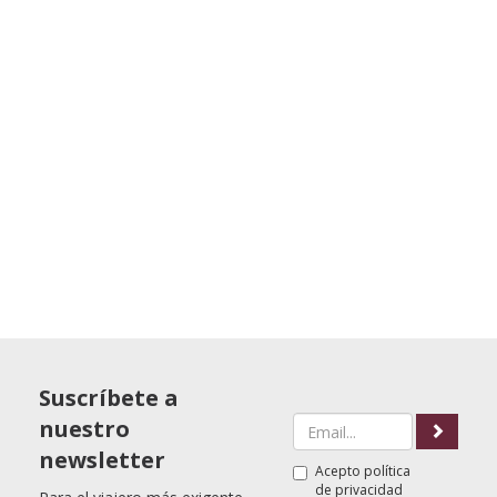
Suscríbete a
nuestro
newsletter
Acepto
política
de privacidad