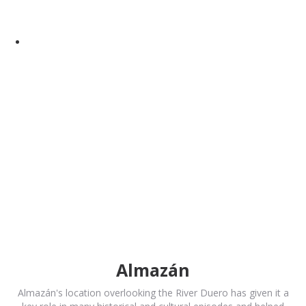
Almazán
Almazán's location overlooking the River Duero has given it a