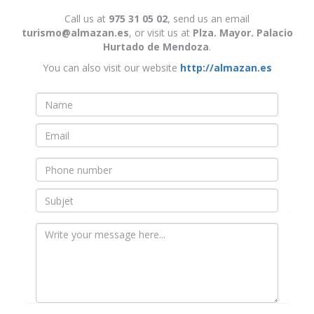
Call us at
975 31 05 02
, send us an email
turismo@almazan.es
, or visit us at
Plza. Mayor. Palacio
Hurtado de Mendoza
.
You can also visit our website
http://almazan.es
Nombre
*
Email
*
Teléfono
Asunto
Mensaje