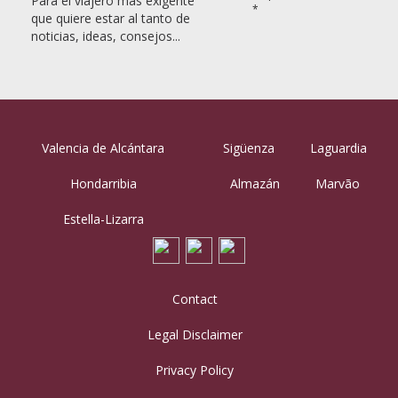
Para el viajero más exigente
*
que quiere estar al tanto de
noticias, ideas, consejos...
Valencia de Alcántara
Sigüenza
Laguardia
Hondarribia
Almazán
Marvão
Estella-Lizarra
Contact
Legal Disclaimer
Privacy Policy