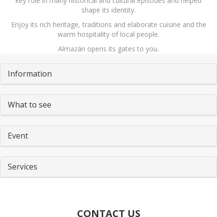
key role in many historical and cultural episodes and helped
shape its identity.
Enjoy its rich heritage, traditions and elaborate cuisine and the
warm hospitality of local people.
Almazán opens its gates to you.
Pestañas
Information
What to see
Event
Services
CONTACT US