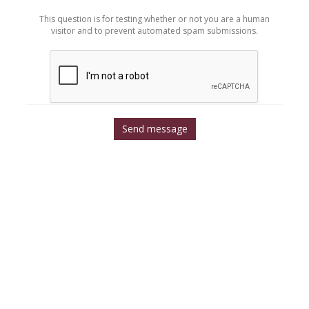
*
This question is for testing whether or not you are a human
visitor and to prevent automated spam submissions.
Send message