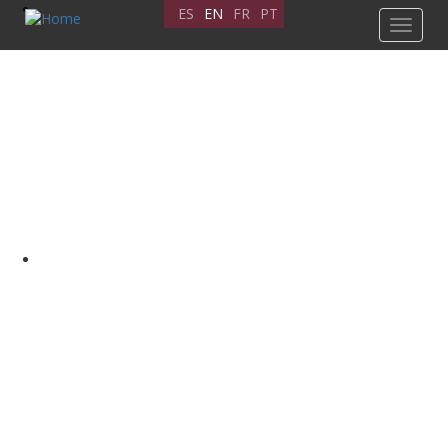
Skip
ES
EN
FR
PT
Toggle
to
navigat
main
content